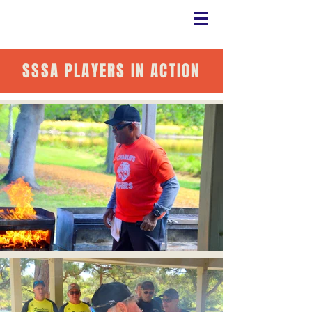
SSSA PLAYERS IN ACTION